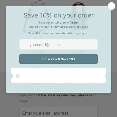
Wine Tote, insulated
Bottle Bag
28
11
reviews
reviews
$108.00
$98.00
NEWS & UPDATES
Sign up to get the latest on sales, new releases and
more …