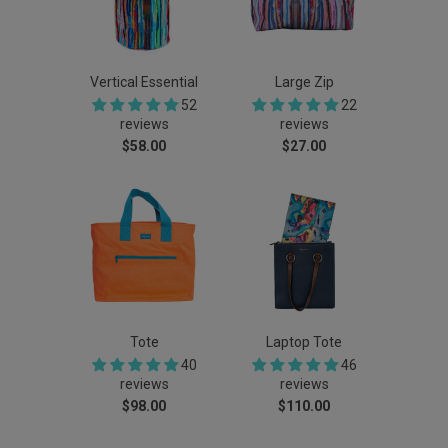
Vertical Essential
Large Zip
52
22
reviews
reviews
$58.00
$27.00
Tote
Laptop Tote
40
46
reviews
reviews
$98.00
$110.00