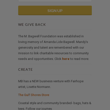
WE GIVE BACK
The M. Bagwell Foundation was established in
loving memory of Amanda Lide Bagwell. Mandy’s
generosity and talent are remembered with our
mission to link charitable resources to community
needs and opportunities. Click
here
to read more.
CREATE
MB has a NEW business venture with Fairhope
artist, Lisette Normann.
The Gulf Shores Store
Coastal style and community branded- bags, hats &
tees. Follow our journey.