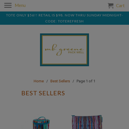
Menu
Cart
TOTE ONLY $56!! RETAIL IS $98. NOW THRU SUNDAY MIDNIGHT-
CODE: TOTEREFRESH
Home
/
Best Sellers
/ Page 1 of 1
BEST SELLERS