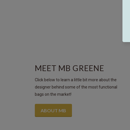
MEET MB GREENE
Click below to learn a little bit more about the
designer behind some of the most functional
bags on the market!
ABOUT MB