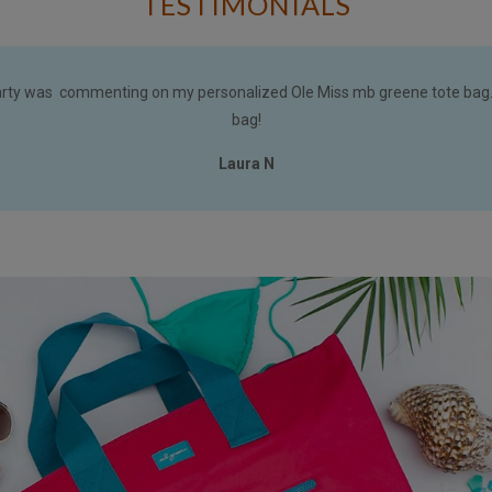
TESTIMONIALS
arty was commenting on my personalized Ole Miss mb greene tote bag.
bag!
Laura N