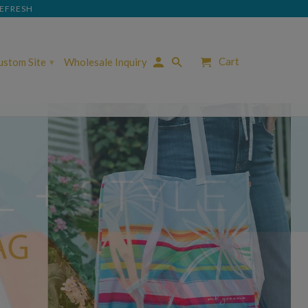
REFRESH
Cart
Custom Site
Wholesale Inquiry
▾