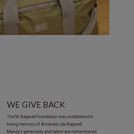
WE GIVE BACK
The M. Bagwell Foundation was established in
loving memory of Amanda Lide Bagwell.
Mandy’s generosity and talent are remembered