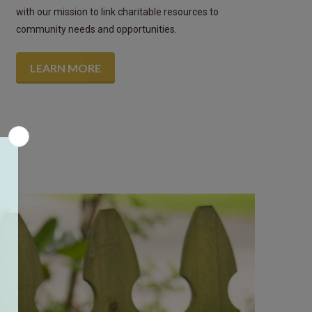
with our mission to link charitable resources to
community needs and opportunities.
LEARN MORE