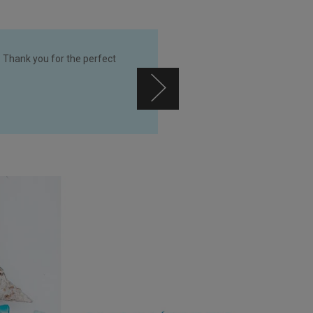
 Thank you for the perfect
So glad t