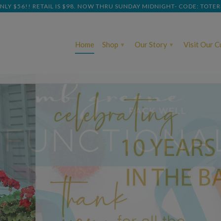
NLY $56!! RETAIL IS $98. NOW THRU SUNDAY MIDNIGHT- CODE: TOTE
Home
Shop
Our Story
Visit Our 
▾
▾