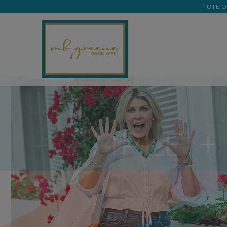
TOTE O