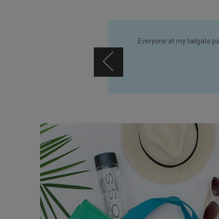
 add more mb greene bags to my
Everyone at my tailgate p