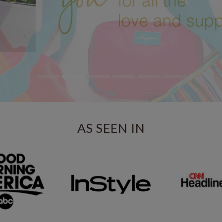
AS SEEN IN