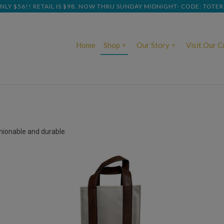
NLY $56!! RETAIL IS $98. NOW THRU SUNDAY MIDNIGHT- CODE: TOTE
Home
Shop
Our Story
Visit Our 
▾
▾
shionable and durable.