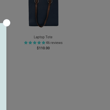
Laptop Tote
46 reviews
$110.00