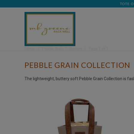
TOTE O
Home
/
Pebble Grain Collection
/ Page 1 of 1
PEBBLE GRAIN COLLECTION
The lightweight, buttery soft Pebble Grain Collection is fa