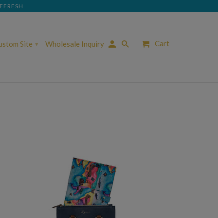
REFRESH
Cart
Custom Site
Wholesale Inquiry
▾