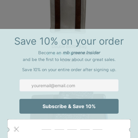
Double Bottle Bag
3 reviews
$76.00