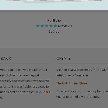
Portfolio
4 reviews
$50.00
 BACK
CREATE
well Foundation was established in
MB has a NEW business venture with
ory of Amanda Lide Bagwell.
artist, Lisette Normann.
nerosity and talent are remembered
The Gulf Shores Store
ssion to link charitable resources to
Coastal style and community brande
needs and opportunities. Click
here
hats & tees. Follow our journey.
e.