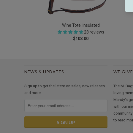
Wine Tote, insulated
28 reviews
$108.00
NEWS & UPDATES
WE GIVE
Sign up to get the latest on sales, new releases
The M. Bag
and more …
loving mem
Mandy’s ge
with our mi
community 
to read mor