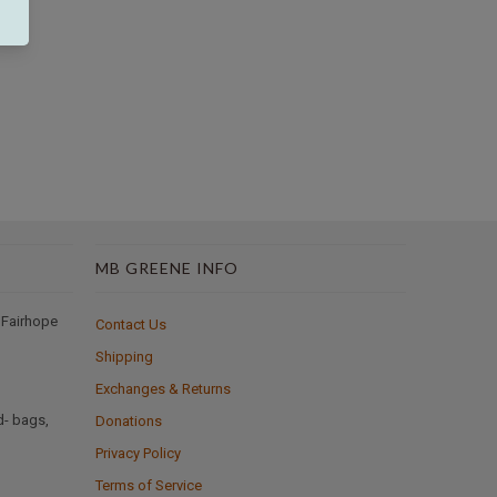
MB GREENE INFO
 Fairhope
Contact Us
Shipping
Exchanges & Returns
d- bags,
Donations
Privacy Policy
Terms of Service