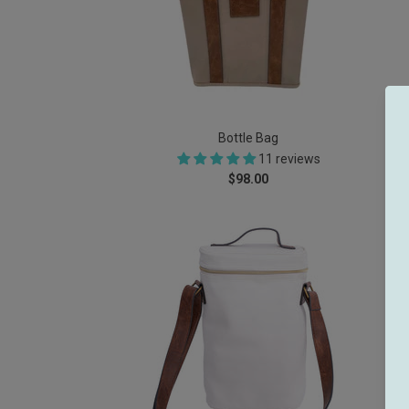
Bottle Bag
11 reviews
$98.00