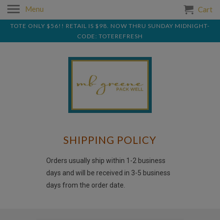
Menu
Cart
TOTE ONLY $56!! RETAIL IS $98. NOW THRU SUNDAY MIDNIGHT-
CODE: TOTEREFRESH
SHIPPING POLICY
Orders usually ship within 1-2 business
days and will be received in 3-5 business
days from the order date.