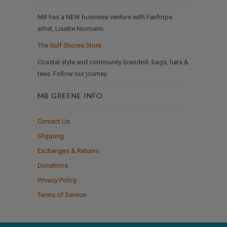
MB has a NEW business venture with Fairhope
artist, Lisette Normann.
The Gulf Shores Store
Coastal style and community branded- bags, hats &
tees. Follow our journey.
MB GREENE INFO
Contact Us
Shipping
Exchanges & Returns
Donations
Privacy Policy
Terms of Service