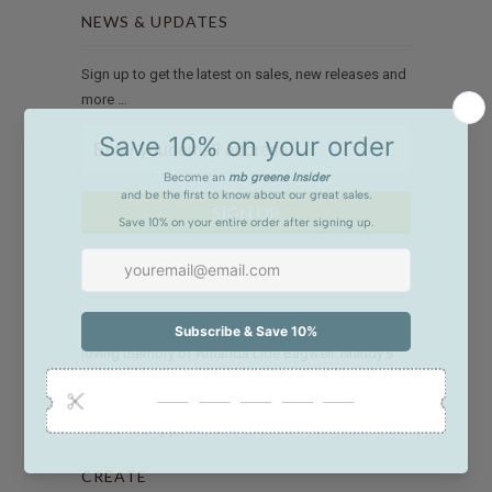
NEWS & UPDATES
Sign up to get the latest on sales, new releases and
more …
WE GIVE BACK
The M. Bagwell Foundation was established in
loving memory of Amanda Lide Bagwell. Mandy’s
generosity and talent are remembered with our
mission to link charitable resources to community
needs and opportunities. Click
here
to read more.
CREATE