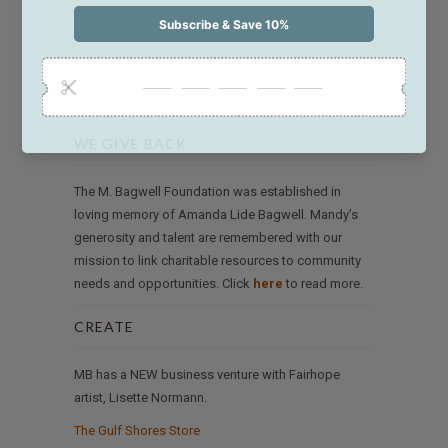
WE GIVE BACK
The M. Bagwell Foundation was established in
loving memory of Amanda Lide Bagwell. Mandy’s
generosity and talent are remembered with our
mission to link charitable resources to community
needs and opportunities. Click
here
to read more.
CREATE
MB has a NEW business venture with Fairhope
artist, Lisette Normann.
The Gulf Shores Store