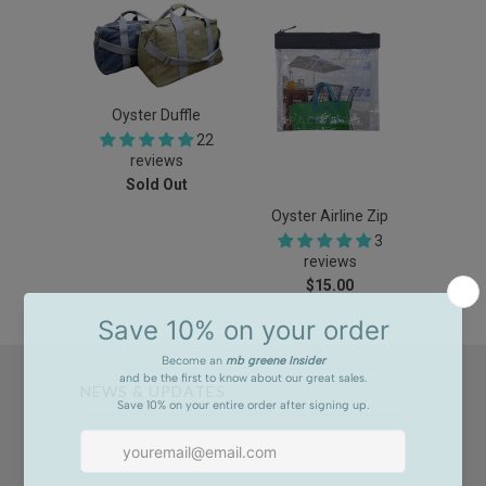
Oyster Duffle
22
reviews
Sold Out
Oyster Airline Zip
3
reviews
$15.00
NEWS & UPDATES
Sign up to get the latest on sales, new releases and
more …