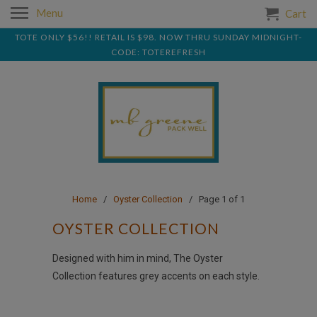
Menu
Cart
TOTE ONLY $56!! RETAIL IS $98. NOW THRU SUNDAY MIDNIGHT-
CODE: TOTEREFRESH
Home
/
Oyster Collection
/ Page 1 of 1
OYSTER COLLECTION
Designed with him in mind, The Oyster
Collection features grey accents on each style.