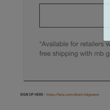
SIGN UP HERE -
https://faire.com/direct/mbgreene