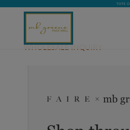
TOTE O
WHOLESALE INQUIRY