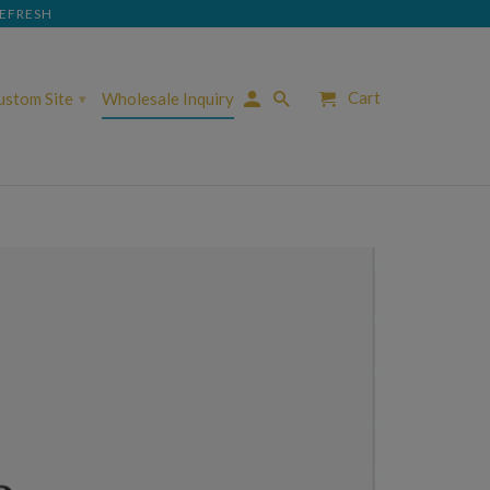
REFRESH
Cart
Custom Site
Wholesale Inquiry
▾