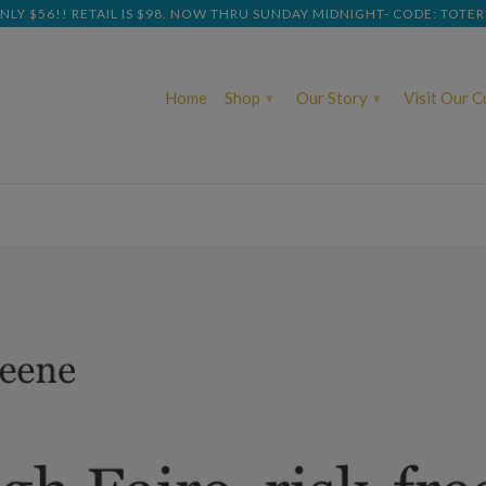
NLY $56!! RETAIL IS $98. NOW THRU SUNDAY MIDNIGHT- CODE: TOTE
Home
Shop
Our Story
Visit Our 
▾
▾