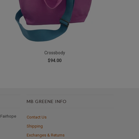
Crossbody
$94.00
MB GREENE INFO
 Fairhope
Contact Us
Shipping
Exchanges & Returns