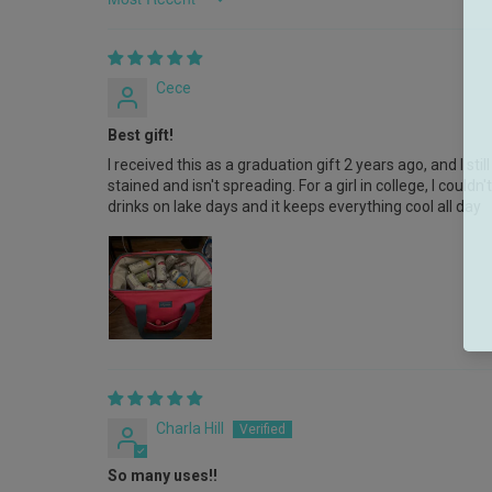
Sort by
Cece
Best gift!
I received this as a graduation gift 2 years ago, and I still 
stained and isn't spreading. For a girl in college, I coul
drinks on lake days and it keeps everything cool all day
Charla Hill
So many uses!!