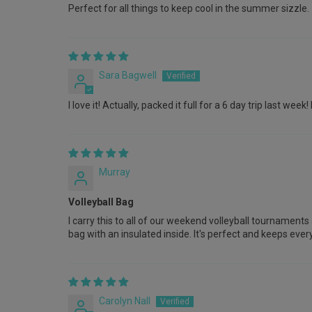
Perfect for all things to keep cool in the summer sizzle.
Sara Bagwell
I love it! Actually, packed it full for a 6 day trip last 
Murray
Volleyball Bag
I carry this to all of our weekend volleyball tournament
bag with an insulated inside. It's perfect and keeps eve
Carolyn Nall