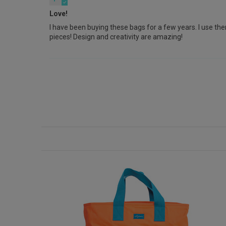
Love!
I have been buying these bags for a few years. I use them
pieces! Design and creativity are amazing!