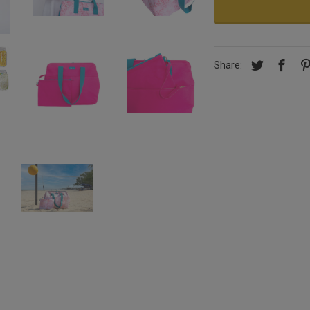
Share: