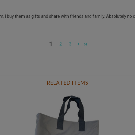
, i buy them as gifts and share with friends and family. Absolutely no com
1
2
3
RELATED ITEMS