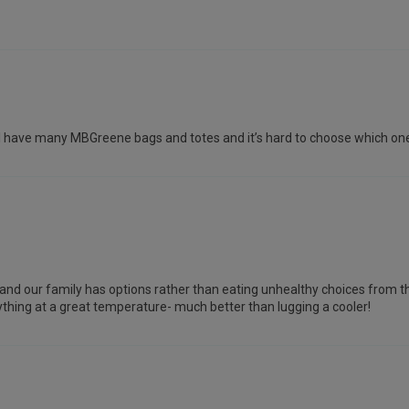
week! I have many MBGreene bags and totes and it’s hard to choose which on
s and our family has options rather than eating unhealthy choices from th
rything at a great temperature- much better than lugging a cooler!