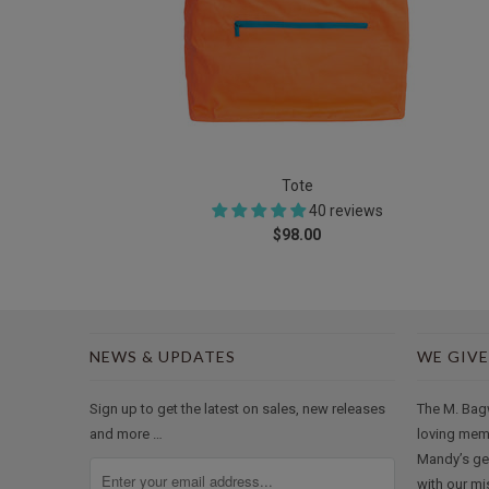
Tote
40 reviews
$98.00
NEWS & UPDATES
WE GIVE
Sign up to get the latest on sales, new releases
The M. Bag
and more …
loving mem
Mandy’s ge
with our mi