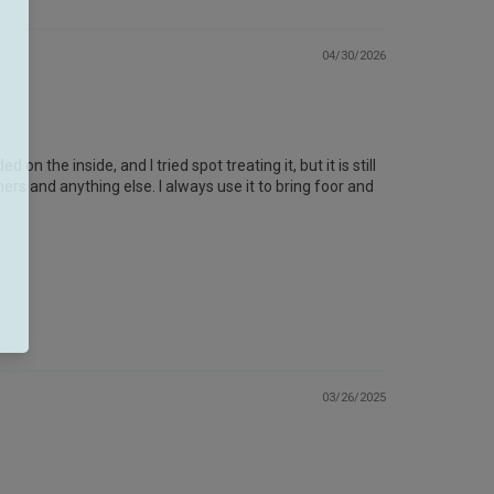
04/30/2026
 on the inside, and I tried spot treating it, but it is still
ners and anything else. I always use it to bring foor and
03/26/2025