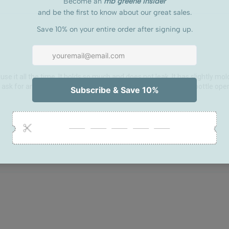
use it all the time. It holds so much and does not leak. It has slightly molded
dn't ask for anything better. The added zipper pouch is great for bottle ope