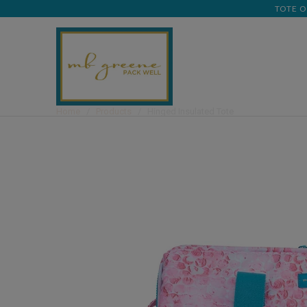
TOTE O
Home
/
Products
/ Hinged Insulated Tote