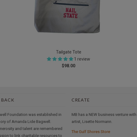
Tailgate Tote
1 review
$98.00
 BACK
CREATE
well Foundation was established in
MB has a NEW business venture with
ory of Amanda Lide Bagwell.
artist, Lisette Normann.
nerosity and talent are remembered
The Gulf Shores Store
ssion to link charitable resources to