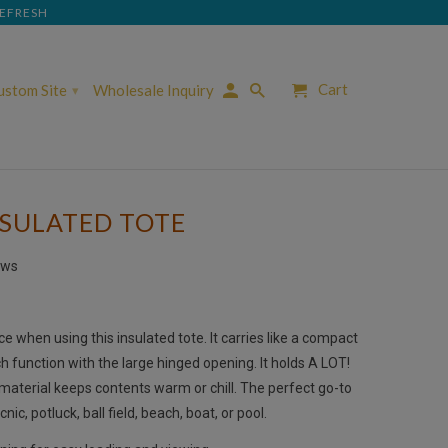
REFRESH
Cart
Custom Site
Wholesale Inquiry
▾
NSULATED TOTE
ews
ice when using this insulated tote. It carries like a compact
 function with the large hinged opening. It holds A LOT!
 material keeps contents warm or chill.
The perfect go-to
cnic, potluck, ball field, beach, boat, or pool.