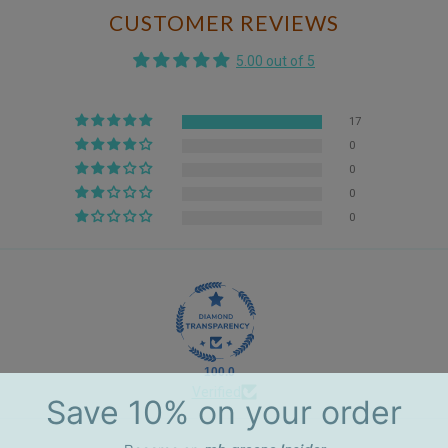
CUSTOMER REVIEWS
5.00 out of 5
17
0
0
0
0
100.0
Verified