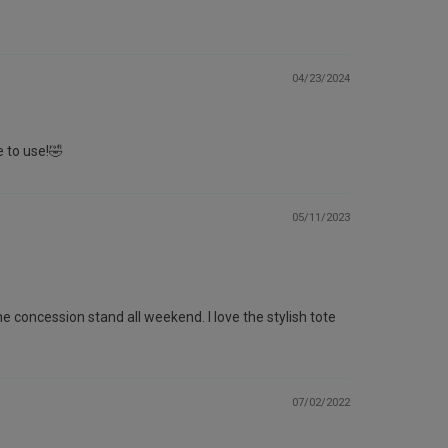
04/23/2024
e to use!🤣
05/11/2023
e concession stand all weekend. I love the stylish tote
07/02/2022