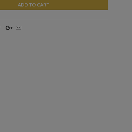
ADD TO CART