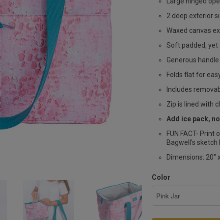
Large hinged ope
2 deep exterior s
Waxed canvas ext
Soft padded, yet 
Generous handle 
Folds flat for ea
Includes removabl
Zip is lined with c
Add ice pack, no
FUN FACT- Print o
Bagwell's sketch 
Dimensions: 20" x
Color