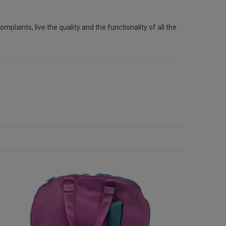
plaints, live the quality and the functionality of all the