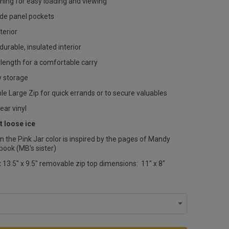
ning for easy loading and viewing
ide panel pockets
erior
durable, insulated interior
length for a comfortable carry
sy storage
e Large Zip for quick errands or to secure valuables
lear vinyl
t loose ice
n the Pink Jar color is inspired by the pages of Mandy
book (MB's sister)
 13.5" x 9.5" removable zip top dimensions: 11" x 8"