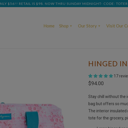
NLY $56!! RETAIL IS $98. NOW THRU SUNDAY MIDNIGHT- CODE: TOTE
Home
Shop
Our Story
Visit Our 
▾
▾
HINGED I
17 revi
$94.00
Stay chill without the 
bag but offers so much
The interior insulated
tote for the grocery, pi