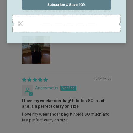
Love the weekender!!
The weekender is my new favorite bag! It is the
perfect overnight bag or carry-on!! The trolley
strap on the back is such a great feature to
easily attach to your rolling suitcase!
12/25/2025
Anonymous
I love my weekender bag! It holds SO much
and is a perfect carry on size
I love my weekender bag! It holds SO much and
is a perfect carry on size.