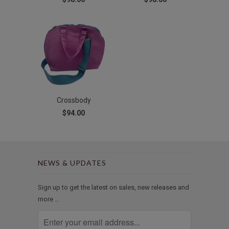
Crossbody
$94.00
NEWS & UPDATES
Sign up to get the latest on sales, new releases and
more …