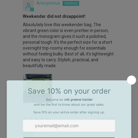
Anonymous
Weekender did not disappoint!
Absolutely love this weekender bag. The
vibrant green color is even prettier in person,
and the monogram gives it such a polished,
personal tough. It's the perfect size for a short
overnight trip-roomy enough for essentials
without feeling bulky. Best of all, it's lightweight
and easy to carry. Stylish, practical, and
beautifully made.
03/17/2026
Heather