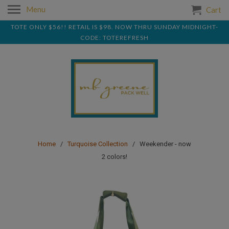
Menu
Cart
TOTE ONLY $56!! RETAIL IS $98. NOW THRU SUNDAY MIDNIGHT-
CODE: TOTEREFRESH
Home
/
Turquoise Collection
/ Weekender - now
2 colors!