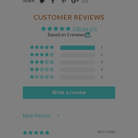
Share:
CUSTOMER REVIEWS
5.00 out of 5
Based on 5 reviews
5
0
0
0
0
Write a review
Sort by
04/11/2026