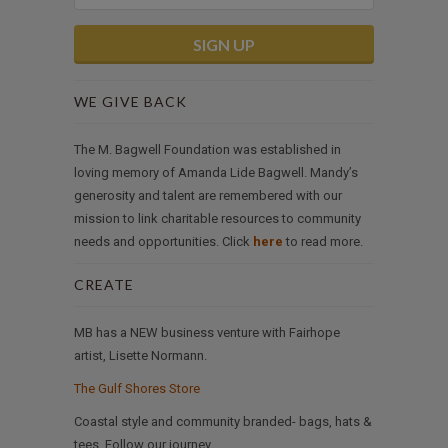
WE GIVE BACK
The M. Bagwell Foundation was established in
loving memory of Amanda Lide Bagwell. Mandy’s
generosity and talent are remembered with our
mission to link charitable resources to community
needs and opportunities. Click
here
to read more.
CREATE
MB has a NEW business venture with Fairhope
artist, Lisette Normann.
The Gulf Shores Store
Coastal style and community branded- bags, hats &
tees. Follow our journey.