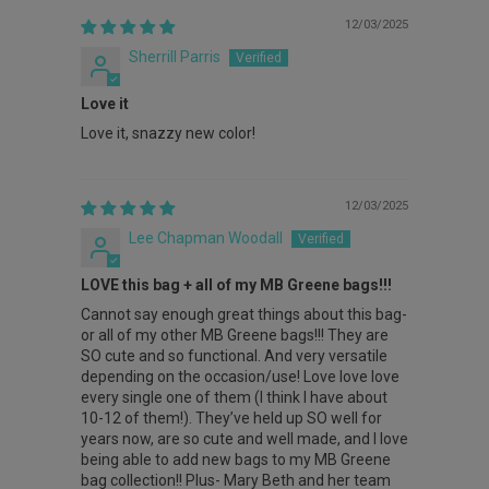
12/03/2025
Sherrill Parris
Love it
Love it, snazzy new color!
12/03/2025
Lee Chapman Woodall
LOVE this bag + all of my MB Greene bags!!!
Cannot say enough great things about this bag-
or all of my other MB Greene bags!!! They are
SO cute and so functional. And very versatile
depending on the occasion/use! Love love love
every single one of them (I think I have about
10-12 of them!). They’ve held up SO well for
years now, are so cute and well made, and I love
being able to add new bags to my MB Greene
bag collection!! Plus- Mary Beth and her team