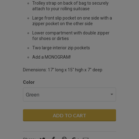
Trolley strap on back of bag to securely
attach to your rolling suitcase
Large front slip pocket on one side with a
zipper pocket on the other side
Lower compartment with double zipper
for shoes or dirties
Two large interior zip pockets
Add a MONOGRAM!
Dimensions: 17" long x 15" high x 7" deep
Color
ADD TO CART