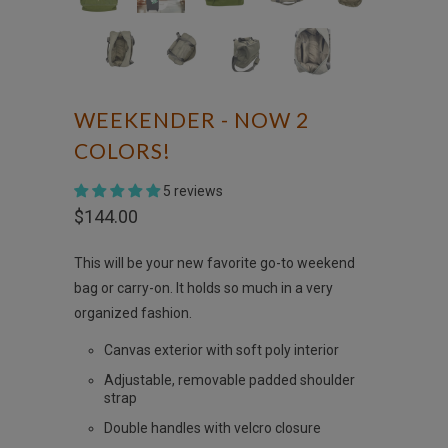
WEEKENDER - NOW 2
COLORS!
5 reviews
$144.00
This will be your new favorite go-to weekend
bag or carry-on. It holds so much in a very
organized fashion.
Canvas exterior with soft poly interior
Adjustable, removable padded shoulder
strap
Double handles with velcro closure