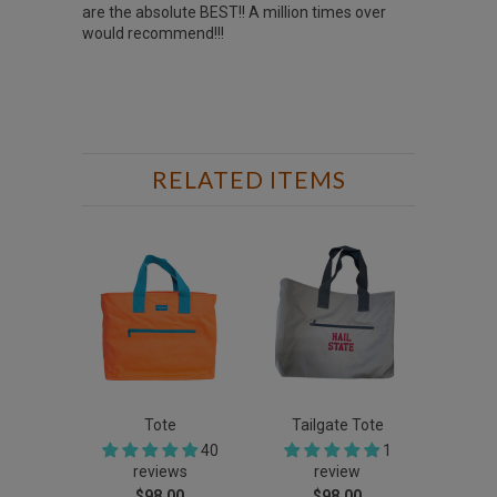
are the absolute BEST!! A million times over
would recommend!!!
RELATED ITEMS
Tote
Tailgate Tote
40
1
reviews
review
$98.00
$98.00