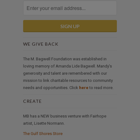
WE GIVE BACK
The M. Bagwell Foundation was established in
loving memory of Amanda Lide Bagwell. Mandy’s
generosity and talent are remembered with our
mission to link charitable resources to community
needs and opportunities. Click
here
to read more.
CREATE
MB has a NEW business venture with Fairhope
artist, Lisette Normann.
The Gulf Shores Store