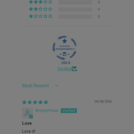
0
0
0
100.0
Verified
Sort by
04/08/2026
Anonymous
Love
Love it!