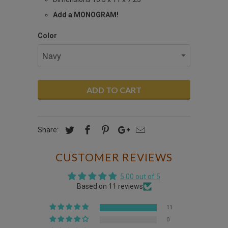
Add a MONOGRAM!
Color
ADD TO CART
Share:
CUSTOMER REVIEWS
5.00 out of 5
Based on 11 reviews
11
0