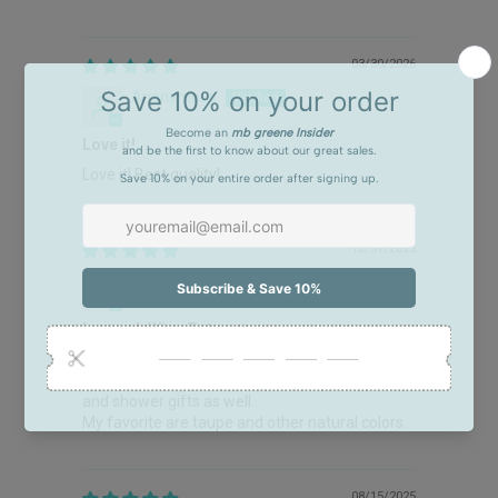
03/30/2026
Anonymous
Love it!
Love it! Best quality!
12/31/2025
DONNA L BALLARD
Love mb Wine Totes
Love mb Wine Totes. I gave as gifts last year
and again this Christmas. I’ve used for wedding
and shower gifts as well.
My favorite are taupe and other natural colors.
08/15/2025