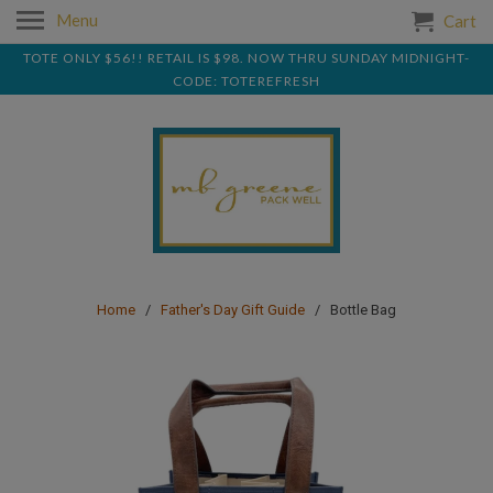
Menu
Cart
TOTE ONLY $56!! RETAIL IS $98. NOW THRU SUNDAY MIDNIGHT-
CODE: TOTEREFRESH
Home
/
Father's Day Gift Guide
/ Bottle Bag