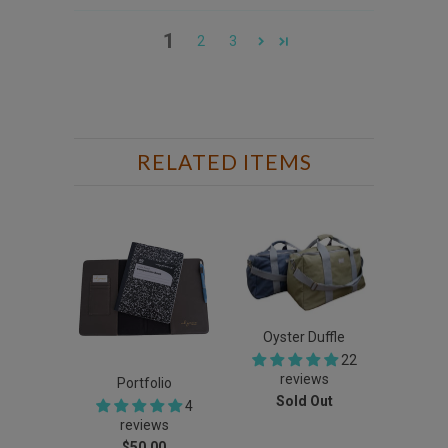
1
2
3
RELATED ITEMS
Oyster Duffle
22
reviews
Portfolio
Sold Out
4
reviews
$50.00