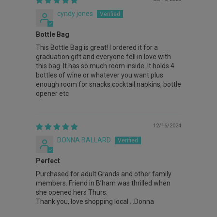
cyndy jones
Bottle Bag
This Bottle Bag is great! I ordered it for a
graduation gift and everyone fell in love with
this bag. It has so much room inside. It holds 4
bottles of wine or whatever you want plus
enough room for snacks,cocktail napkins, bottle
opener etc
12/16/2024
DONNA BALLARD
Perfect
Purchased for adult Grands and other family
members. Friend in B’ham was thrilled when
she opened hers Thurs.
Thank you, love shopping local …Donna