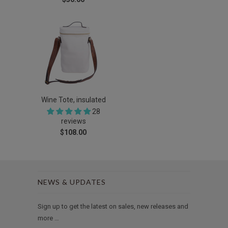
Wine Tote, insulated
28
reviews
$108.00
NEWS & UPDATES
Sign up to get the latest on sales, new releases and
more …