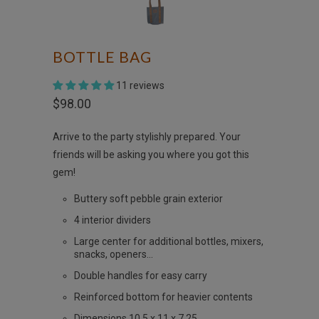
BOTTLE BAG
11 reviews
$98.00
Arrive to the party stylishly prepared. Your
friends will be asking you where you got this
gem!
Buttery soft pebble grain exterior
4 interior dividers
Large center for additional bottles, mixers,
snacks, openers...
Double handles for easy carry
Reinforced bottom for heavier contents
Dimensions 10.5 x 11 x 7.25